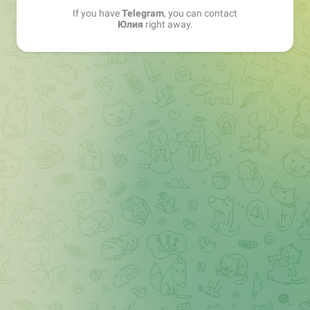
If you have
Telegram
, you can contact
Юлия
right away.