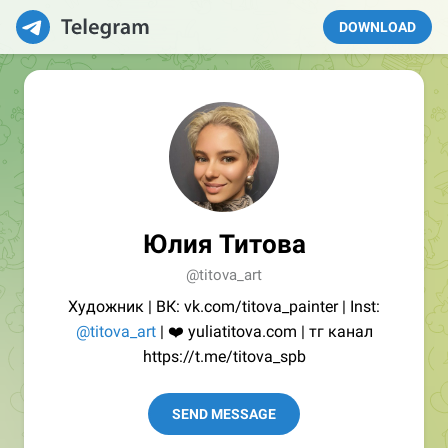
DOWNLOAD
Юлия Титова
@titova_art
Художник | ВК: vk.com/titova_painter | Inst:
@titova_art
| ❤️ yuliatitova.com | тг канал
https://t.me/titova_spb
SEND MESSAGE